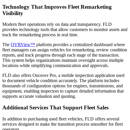
Technology That Improves Fleet Remarketing
Visibility
Modern fleet operations rely on data and transparency. FLD
provides technology tools that allow customers to monitor assets and
track the remarketing process in real time.
The
OVRView™
platform provides a centralized dashboard where
fleet managers can assign vehicles for remarketing, review condition
reports, and track progress through each stage of the transaction.
This system helps organizations maintain oversight across multiple
locations while simplifying communication and approvals.
FLD also offers Onceovr Pro, a mobile inspection application used
to document vehicle condition accurately. The platform includes
thousands of configuration options for engines, transmissions, and
equipment, enabling inspectors to capture detailed information that
supports accurate valuation and quoting.
Additional Services That Support Fleet Sales
In addition to purchasing used fleet vehicles, FLD offers several
services designed to make the transition process smoother for fleet
operators.