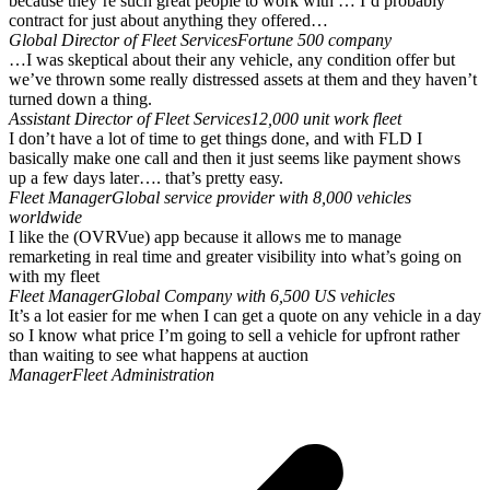
because they’re such great people to work with … I’d probably
contract for just about anything they offered…
Global Director of Fleet Services
Fortune 500 company
…I was skeptical about their any vehicle, any condition offer but
we’ve thrown some really distressed assets at them and they haven’t
turned down a thing.
Assistant Director of Fleet Services
12,000 unit work fleet
I don’t have a lot of time to get things done, and with FLD I
basically make one call and then it just seems like payment shows
up a few days later…. that’s pretty easy.
Fleet Manager
Global service provider with 8,000 vehicles
worldwide
I like the (OVRVue) app because it allows me to manage
remarketing in real time and greater visibility into what’s going on
with my fleet
Fleet Manager
Global Company with 6,500 US vehicles
It’s a lot easier for me when I can get a quote on any vehicle in a day
so I know what price I’m going to sell a vehicle for upfront rather
than waiting to see what happens at auction
Manager
Fleet Administration