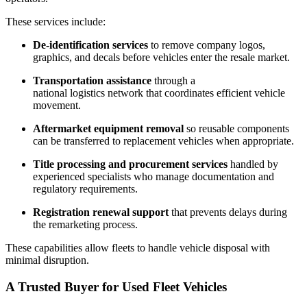
These services include:
De-identification services
to remove company logos,
graphics, and decals before vehicles enter the resale market.
Transportation assistance
through a
national logistics network that coordinates efficient vehicle
movement.
Aftermarket equipment removal
so reusable components
can be transferred to replacement vehicles when appropriate.
Title processing and procurement services
handled by
experienced specialists who manage documentation and
regulatory requirements.
Registration renewal support
that prevents delays during
the remarketing process.
These capabilities allow fleets to handle vehicle disposal with
minimal disruption.
A Trusted Buyer for Used Fleet Vehicles