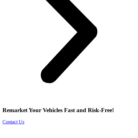
Remarket Your Vehicles Fast and Risk-Free!
Contact Us