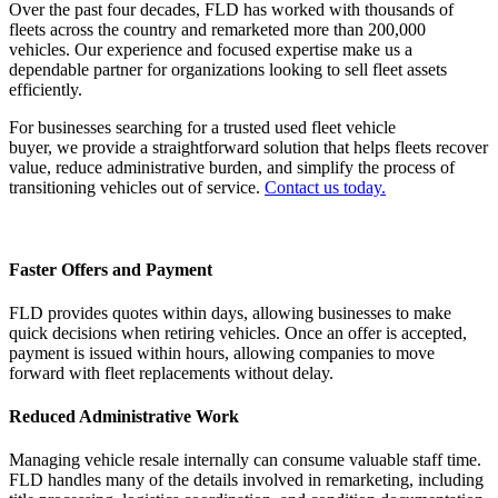
Over the past four decades, FLD has worked with thousands of
fleets across the country and remarketed more than 200,000
vehicles. Our experience and focused expertise make us a
dependable partner for organizations looking to sell fleet assets
efficiently.
For businesses searching for a trusted used fleet vehicle
buyer, we provide a straightforward solution that helps fleets recover
value, reduce administrative burden, and simplify the process of
transitioning vehicles out of service.
Contact us today.
Faster Offers and Payment
FLD provides quotes within days, allowing businesses to make
quick decisions when retiring vehicles. Once an offer is accepted,
payment is issued within hours, allowing companies to move
forward with fleet replacements without delay.
Reduced Administrative Work
Managing vehicle resale internally can consume valuable staff time.
FLD handles many of the details involved in remarketing, including