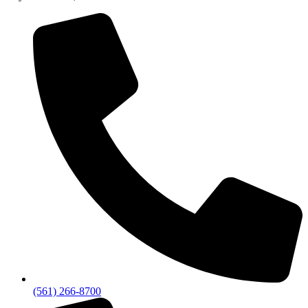
(561) 266-8700