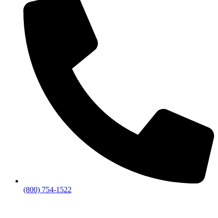
(800) 754-1522