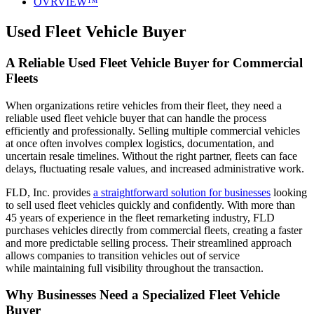
OVRVIEW™
Used Fleet Vehicle Buyer
A Reliable Used Fleet Vehicle Buyer for Commercial
Fleets
When organizations retire vehicles from their fleet, they need a
reliable used fleet vehicle buyer that can handle the process
efficiently and professionally. Selling multiple commercial vehicles
at once often involves complex logistics, documentation, and
uncertain resale timelines. Without the right partner, fleets can face
delays, fluctuating resale values, and increased administrative work.
FLD, Inc. provides
a straightforward solution for businesses
looking
to sell used fleet vehicles quickly and confidently. With more than
45 years of experience in the fleet remarketing industry, FLD
purchases vehicles directly from commercial fleets, creating a faster
and more predictable selling process. Their streamlined approach
allows companies to transition vehicles out of service
while maintaining full visibility throughout the transaction.
Why Businesses Need a Specialized Fleet Vehicle
Buyer