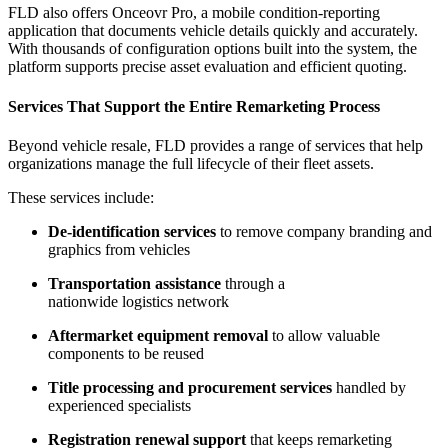
FLD also offers Onceovr Pro, a mobile condition-reporting
application that documents vehicle details quickly and accurately.
With thousands of configuration options built into the system, the
platform supports precise asset evaluation and efficient quoting.
Services That Support the Entire Remarketing Process
Beyond vehicle resale, FLD provides a range of services that help
organizations manage the full lifecycle of their fleet assets.
These services include:
De-identification services
to remove company branding and
graphics from vehicles
Transportation assistance
through a
nationwide logistics network
Aftermarket equipment removal
to allow valuable
components to be reused
Title processing and procurement services
handled by
experienced specialists
Registration renewal support
that keeps remarketing