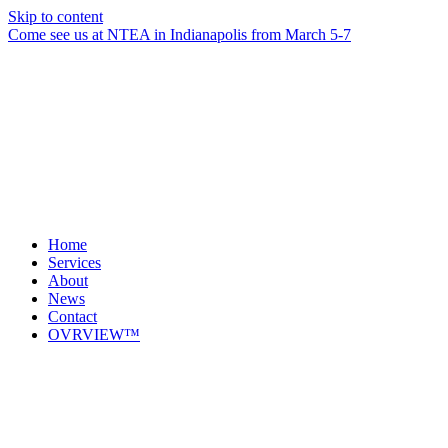
Skip to content
Come see us at NTEA in Indianapolis from March 5-7
Home
Services
About
News
Contact
OVRVIEW™