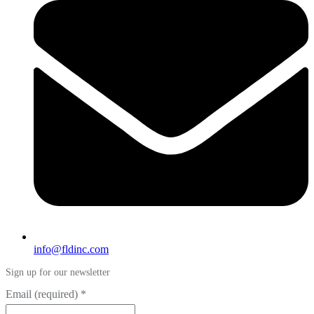
info@fldinc.com
Sign up for our newsletter
Email (required)
*