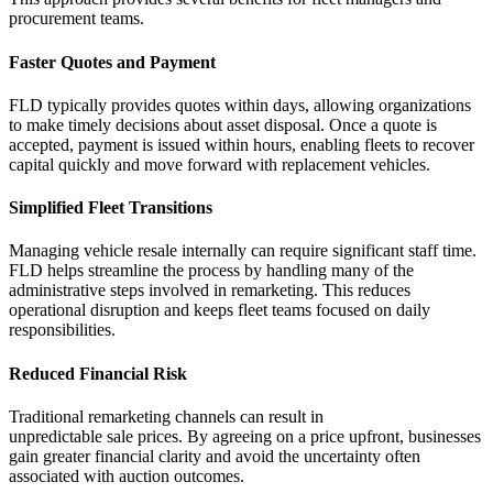
procurement teams.
Faster Quotes and Payment
FLD typically provides quotes within days, allowing organizations
to make
timely
decisions about asset disposal. Once a quote is
accepted, payment is issued within hours, enabling fleets to recover
capital quickly and move forward with replacement vehicles.
Simplified Fleet Transitions
Managing vehicle resale internally can require significant staff time.
FLD helps streamline the process by handling many of the
administrative steps involved in remarketing. This reduces
operational disruption and keeps fleet teams focused on daily
responsibilities.
Reduced Financial Risk
Traditional remarketing channels can result in
unpredictable
sale
prices. By agreeing on a price upfront, businesses
gain greater financial clarity and avoid the uncertainty often
associated with auction outcomes.