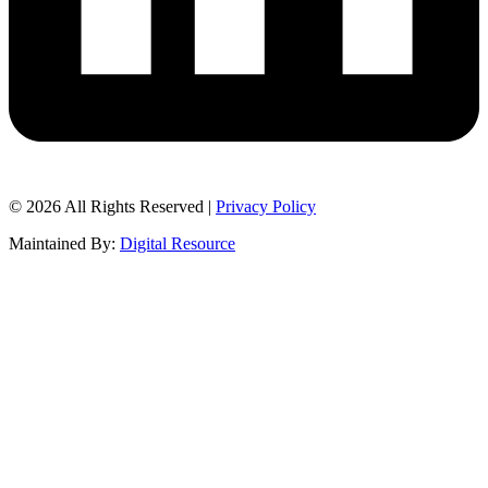
© 2026 All Rights Reserved |
Privacy Policy
Maintained By:
Digital Resource