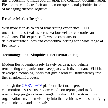
title processing,
logistics
coordination, and condition documentation.
Fleet teams can focus their attention on operational priorities instead
of managing disposal
logistics
.
Reliable Market Insights
With more than 45 years of remarketing experience, FLD
understands asset values across various vehicle categories and
conditions. This
expertise
allows the company to
deliver
accurate
quotes and competitive pricing for a wide range of
fleet assets.
Technology That Simplifies Fleet Remarketing
Modern fleet operations rely heavily on data, and vehicle
remarketing companies must keep pace with that demand. FLD has
developed technology tools that give clients full transparency into
the remarketing process.
Through the
OVRView™
platform, fleet managers
can monitor asset status, review condition reports, and track
remarketing progress from a single interface. The system helps
organizations maintain visibility into their vehicles while simplifying
communication and approvals.