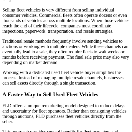
Selling fleet vehicles is very different from selling individual
consumer vehicles. Commercial fleets often operate dozens or even
thousands of vehicles across multiple locations. When those vehicles
reach the end of their lifecycle, companies must coordinate
inspections, paperwork, transportation, and resale strategies.
Traditional resale methods frequently involve sending vehicles to
auctions or working with multiple dealers. While these channels can
eventually lead to a sale, they often require fleets to wait weeks or
months before receiving payment. The final sale price may also vary
depending on market demand.
Working with a dedicated used fleet vehicle buyer simplifies the
process. Instead of managing multiple resale channels, businesses
can sell assets directly through a single transaction.
A Faster Way to Sell Used Fleet Vehicles
FLD offers a unique remarketing model designed to reduce delays
and uncertainty for fleet operators. Rather than consigning vehicles
through auctions, FLD purchases fleet vehicles directly from the
seller.
This approach provides several benefits for fleet managers and