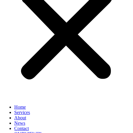
Home
Services
About
News
Contact