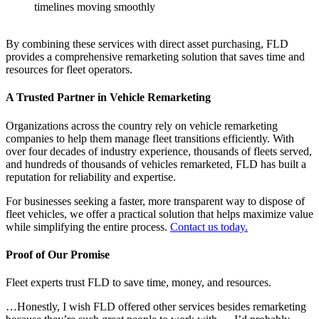
timelines moving smoothly
By combining these services with direct asset purchasing, FLD
provides a comprehensive remarketing solution that saves time and
resources for fleet operators.
A Trusted Partner in Vehicle Remarketing
Organizations across the country rely on vehicle remarketing
companies to help them manage fleet transitions efficiently. With
over four decades of industry experience, thousands of fleets served,
and hundreds of thousands of vehicles remarketed, FLD has built a
reputation for reliability and expertise.
For businesses seeking a faster, more transparent way to dispose of
fleet vehicles, we offer a practical solution that helps maximize value
while simplifying the entire process.
Contact us today.
Proof of Our Promise
Fleet experts trust FLD to save time, money, and resources.
…Honestly, I wish FLD offered other services besides remarketing