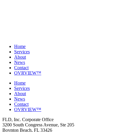
Home
Services
About
News
Contact
OVRVIEW™
Home
Services
About
News
Contact
OVRVIEW™
FLD, Inc. Corporate Office
3200 South Congress Avenue, Ste 205
Boynton Beach, FL 33426