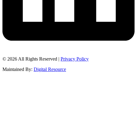
© 2026 All Rights Reserved |
Privacy Policy
Maintained By:
Digital Resource