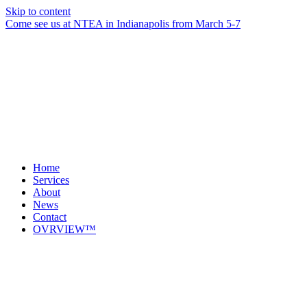
Skip to content
Come see us at NTEA in Indianapolis from March 5-7
Home
Services
About
News
Contact
OVRVIEW™