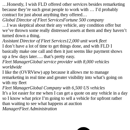
…Honestly, I wish FLD offered other services besides remarketing
because they’re such great people to work with … I’d probably
contract for just about anything they offered…
Global Director of Fleet Services
Fortune 500 company
…I was skeptical about their any vehicle, any condition offer but
we’ve thrown some really distressed assets at them and they haven’t
turned down a thing.
Assistant Director of Fleet Services
12,000 unit work fleet
I don’t have a lot of time to get things done, and with FLD I
basically make one call and then it just seems like payment shows
up a few days later…. that’s pretty easy.
Fleet Manager
Global service provider with 8,000 vehicles
worldwide
I like the (OVRView) app because it allows me to manage
remarketing in real time and greater visibility into what’s going on
with my fleet
Fleet Manager
Global Company with 6,500 US vehicles
It’s a lot easier for me when I can get a quote on any vehicle in a day
so I know what price I’m going to sell a vehicle for upfront rather
than waiting to see what happens at auction
Manager
Fleet Administration