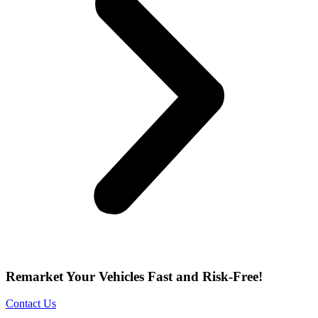
Remarket Your Vehicles Fast and Risk-Free!
Contact Us