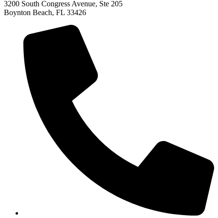
3200 South Congress Avenue, Ste 205
Boynton Beach, FL 33426