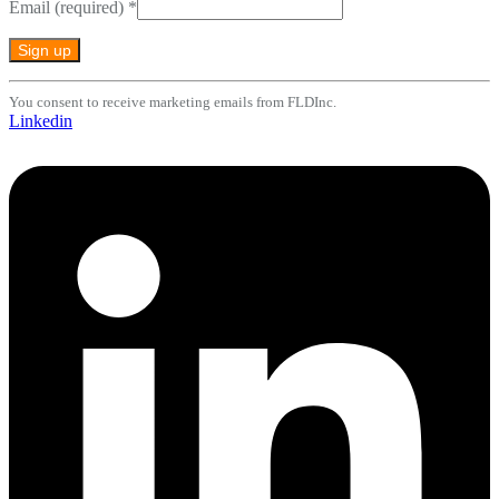
Email (required)
*
Constant
You consent to receive marketing emails from FLDInc.
Contact
Linkedin
Use.
Please
leave
this
field
blank.