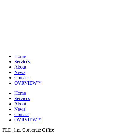
Home
Services
About
News
Contact
OVRVIEW™
Home
Services
About
News
Contact
OVRVIEW™
FLD, Inc. Corporate Office