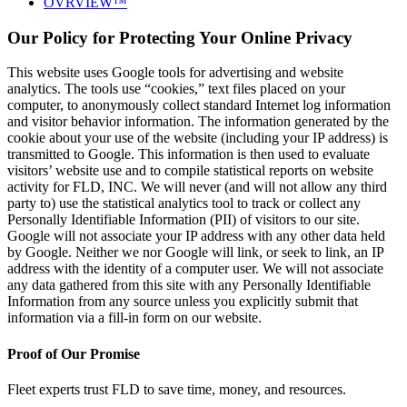
OVRVIEW™
Our Policy for Protecting Your Online Privacy
This website uses Google tools for advertising and website
analytics. The tools use “cookies,” text files placed on your
computer, to anonymously collect standard Internet log information
and visitor behavior information. The information generated by the
cookie about your use of the website (including your IP address) is
transmitted to Google. This information is then used to evaluate
visitors’ website use and to compile statistical reports on website
activity for FLD, INC. We will never (and will not allow any third
party to) use the statistical analytics tool to track or collect any
Personally Identifiable Information (PII) of visitors to our site.
Google will not associate your IP address with any other data held
by Google. Neither we nor Google will link, or seek to link, an IP
address with the identity of a computer user. We will not associate
any data gathered from this site with any Personally Identifiable
Information from any source unless you explicitly submit that
information via a fill-in form on our website.
Proof of Our Promise
Fleet experts trust FLD to save time, money, and resources.