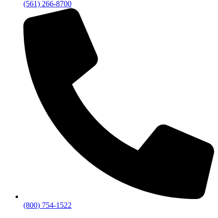
(561) 266-8700
(800) 754-1522