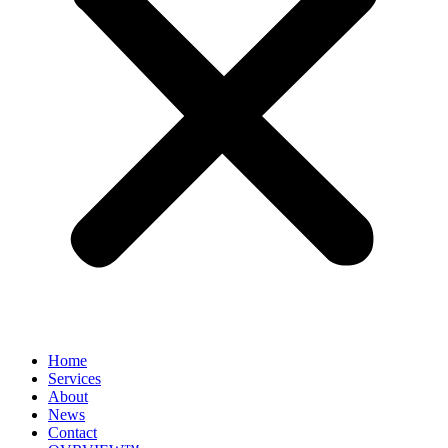
Home
Services
About
News
Contact