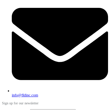
info@fldinc.com
Sign up for our newsletter