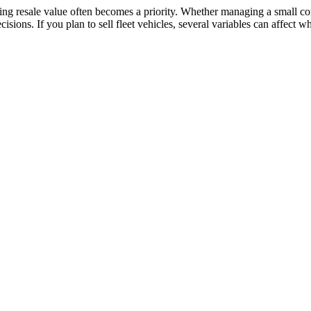
ing resale value often becomes a priority. Whether managing a small co
isions. If you plan to sell fleet vehicles, several variables can affect 