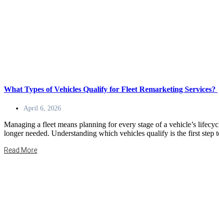
What Types of Vehicles Qualify for Fleet Remarketing Services?
April 6, 2026
Managing a fleet means planning for every stage of a vehicle’s lifecycl
longer needed. Understanding which vehicles qualify is the first ste
Read More