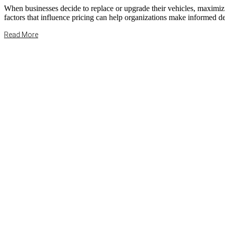
When businesses decide to replace or upgrade their vehicles, maximiz
factors that influence pricing can help organizations make informed dec
Read More