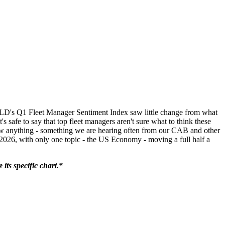
LD's Q1 Fleet Manager Sentiment Index saw little change from what
's safe to say that top fleet managers aren't sure what to think these
t know anything - something we are hearing often from our CAB and other
 2026, with only one topic - the US Economy - moving a full half a
its specific chart.*