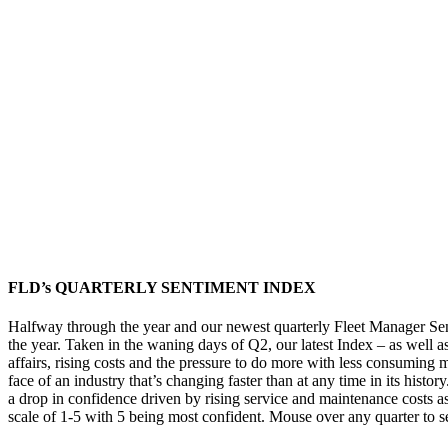
FLD’s QUARTERLY SENTIMENT INDEX
Halfway through the year and our newest quarterly Fleet Manager Senti
the year. Taken in the waning days of Q2, our latest Index – as well a
affairs, rising costs and the pressure to do more with less consuming 
face of an industry that’s changing faster than at any time in its histo
a drop in confidence driven by rising service and maintenance costs as 
scale of 1-5 with 5 being most confident. Mouse over any quarter to see