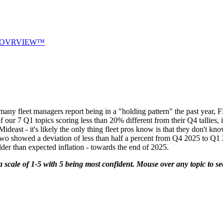
OVRVIEW™
leet managers report being in a "holding pattern" the past year, F
our 7 Q1 topics scoring less than 20% different from their Q4 tallies, it
e Mideast - it's likely the only thing fleet pros know is that they don'
 two showed a deviation of less than half a percent from Q4 2025 to Q1
milder than expected inflation - towards the end of 2025.
a scale of 1-5 with 5 being most confident. Mouse over any topic to see 