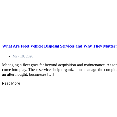
What Are Fleet Vehicle Disposal Services and Why They Matter 
May 18, 2026
Managing a fleet goes far beyond acquisition and maintenance. At some 
come into play. These services help organizations manage the complex p
an afterthought, businesses […]
Read More