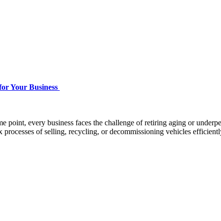
for Your Business
point, every business faces the challenge of retiring aging or underper
rocesses of selling, recycling, or decommissioning vehicles efficiently,