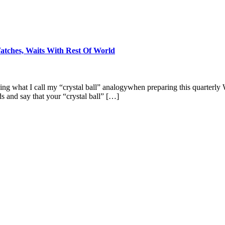
tches, Waits With Rest Of World
sing what I call my “crystal ball” analogywhen preparing this quarterl
s and say that your “crystal ball” […]