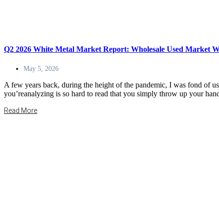
Q2 2026 White Metal Market Report: Wholesale Used Market Wa
May 5, 2026
A few years back, during the height of the pandemic, I was fond of u
you’reanalyzing is so hard to read that you simply throw up your hand
Read More