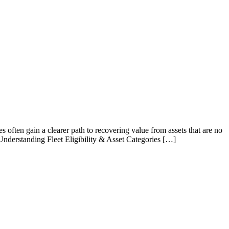
es often gain a clearer path to recovering value from assets that are no
Understanding Fleet Eligibility & Asset Categories […]