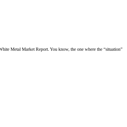
y White Metal Market Report. You know, the one where the “situation”