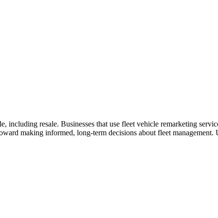
e, including resale. Businesses that use fleet vehicle remarketing servic
p toward making informed, long-term decisions about fleet management. 