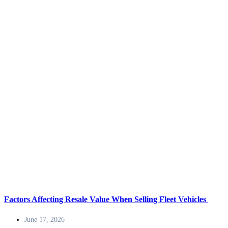
Factors Affecting Resale Value When Selling Fleet Vehicles
June 17, 2026