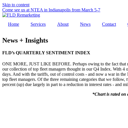
Skip to content
Come see us at NTEA in Indianapolis from March 5-7
Home
Services
About
News
Contact
News + Insights
FLD’s QUARTERLY SENTIMENT INDEX
ONE MORE, JUST LIKE BEFORE. Perhaps owing to the fact that many f
our collection of top fleet managers thought in our Q4 Index. With 4 of 
days. And with the tariffs, out of control costs - and now a war in th
top fleet managers. Of the three remaining categories that we follow,
percent (up) due largely in part to a reduction in interest rates - and 
*Chart is rated on 