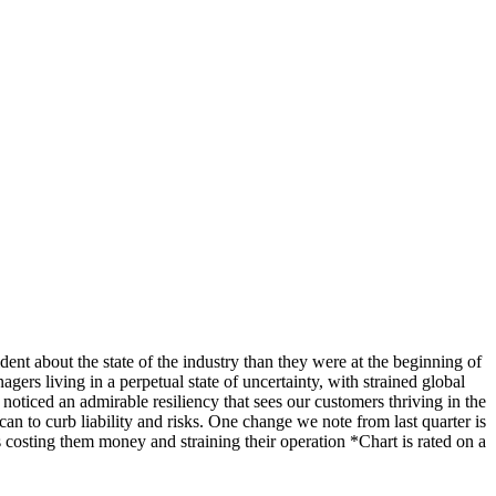
ent about the state of the industry than they were at the beginning of
ers living in a perpetual state of uncertainty, with strained global
noticed an admirable resiliency that sees our customers thriving in the
 can to curb liability and risks. One change we note from last quarter is
is costing them money and straining their operation *Chart is rated on a