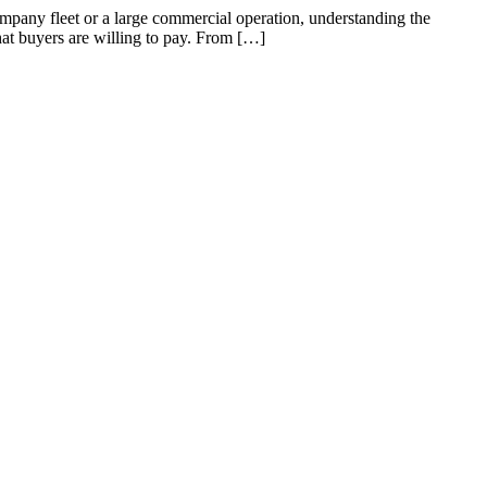
mpany fleet or a large commercial operation, understanding the
what buyers are willing to pay. From […]