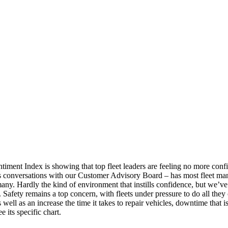
ment Index is showing that top fleet leaders are feeling no more confid
s conversations with our Customer Advisory Board – has most fleet manag
many. Hardly the kind of environment that instills confidence, but we’ve 
ry. Safety remains a top concern, with fleets under pressure to do all they
well as an increase the time it takes to repair vehicles, downtime that 
 its specific chart.