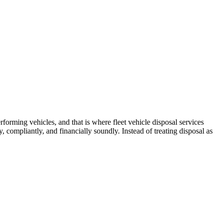
forming vehicles, and that is where fleet vehicle disposal services
 compliantly, and financially soundly. Instead of treating disposal as