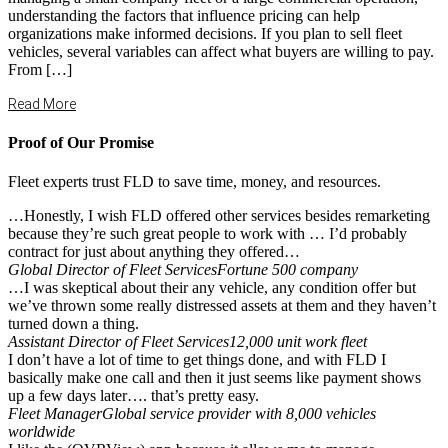
understanding the factors that influence pricing can help
organizations make informed decisions. If you plan to sell fleet
vehicles, several variables can affect what buyers are willing to pay.
From […]
Read More
Proof of Our Promise
Fleet experts trust FLD to save time, money, and resources.
…Honestly, I wish FLD offered other services besides remarketing
because they’re such great people to work with … I’d probably
contract for just about anything they offered…
Global Director of Fleet Services
Fortune 500 company
…I was skeptical about their any vehicle, any condition offer but
we’ve thrown some really distressed assets at them and they haven’t
turned down a thing.
Assistant Director of Fleet Services
12,000 unit work fleet
I don’t have a lot of time to get things done, and with FLD I
basically make one call and then it just seems like payment shows
up a few days later…. that’s pretty easy.
Fleet Manager
Global service provider with 8,000 vehicles
worldwide