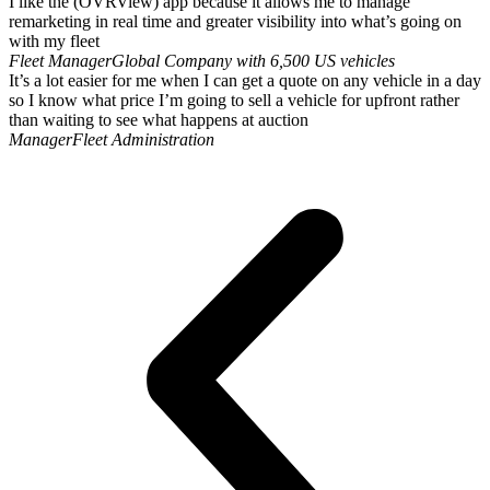
I like the (OVRView) app because it allows me to manage
remarketing in real time and greater visibility into what’s going on
with my fleet
Fleet Manager
Global Company with 6,500 US vehicles
It’s a lot easier for me when I can get a quote on any vehicle in a day
so I know what price I’m going to sell a vehicle for upfront rather
than waiting to see what happens at auction
Manager
Fleet Administration