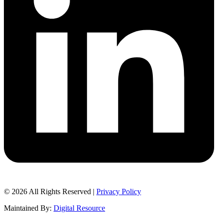
© 2026 All Rights Reserved |
Privacy Policy
Maintained By:
Digital Resource