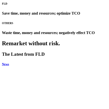
FLD
Save time, money and resources; optimize TCO
OTHERS
Waste time, money and resources; negatively effect TCO
Remarket without risk.
The Latest from FLD
News