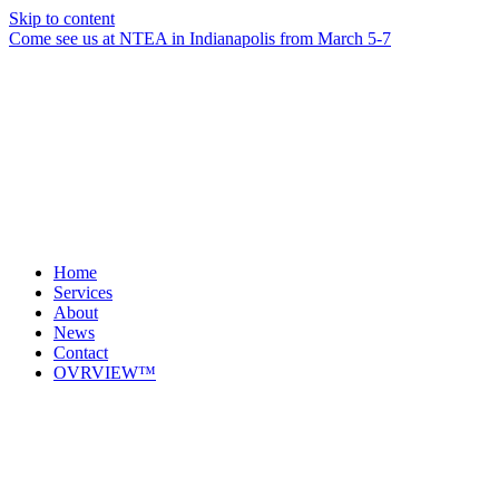
Skip to content
Come see us at NTEA in Indianapolis from March 5-7
Home
Services
About
News
Contact
OVRVIEW™