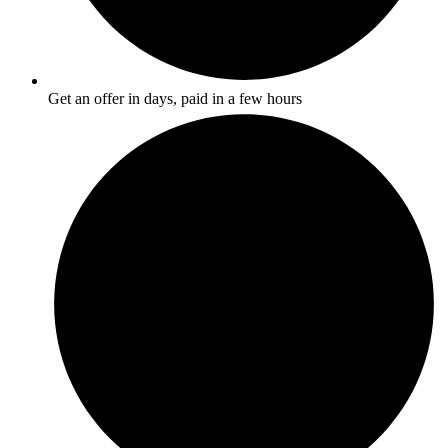
Get an offer in days, paid in a few hours