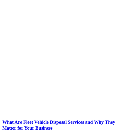
What Are Fleet Vehicle Disposal Services and Why They
Matter for Your Business