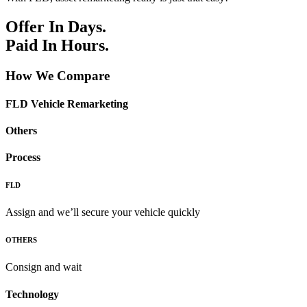
Offer In Days.
Paid In Hours.
How We Compare
FLD Vehicle Remarketing
Others
Process
FLD
Assign and we’ll secure your vehicle quickly
OTHERS
Consign and wait
Technology