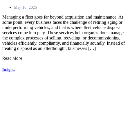
May 18, 2026
Managing a fleet goes far beyond acquisition and maintenance. At
some point, every business faces the challenge of retiring aging or
underperforming vehicles, and that is where fleet vehicle disposal
services come into play. These services help organizations manage
the complex processes of selling, recycling, or decommissioning
vehicles efficiently, compliantly, and financially soundly. Instead of
treating disposal as an afterthought, businesses […]
Read More
Insights