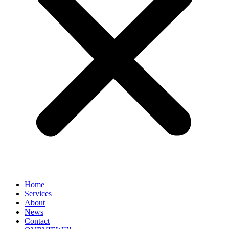
Home
Services
About
News
Contact