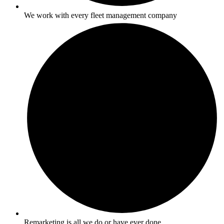
We work with every fleet management company
Remarketing is all we do or have ever done