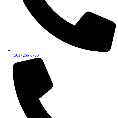
(561) 266-8700