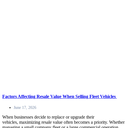
Factors Affecting Resale Value When Selling Fleet Vehicles
June 17, 2026
When businesses decide to replace or upgrade their
vehicles, maximizing resale value often becomes a priority. Whether
managing a small company fleet or a large commercial operation,