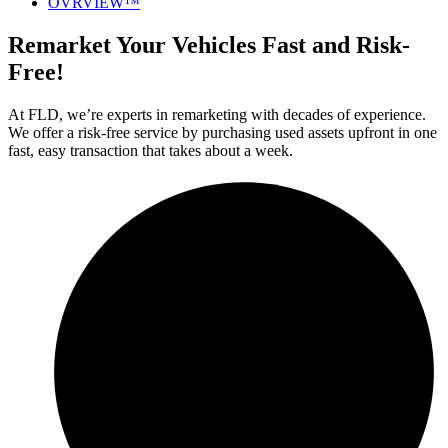
OVRVIEW™
Remarket Your Vehicles Fast and Risk-
Free!
At FLD, we’re experts in remarketing with decades of experience.
We offer a risk-free service by purchasing used assets upfront in one
fast, easy transaction that takes about a week.