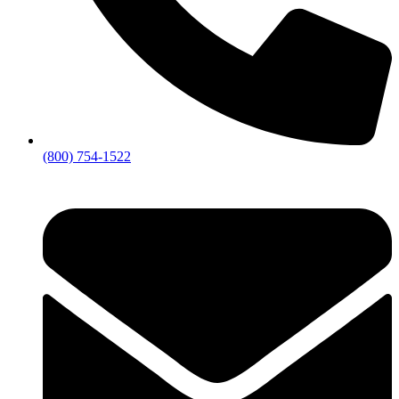
(800) 754-1522