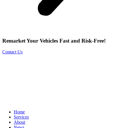
Remarket Your Vehicles Fast and Risk-Free!
Contact Us
Home
Services
About
News