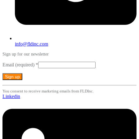
info@fldinc.com
Sign up for our newsletter
Email (required)
*
Constant
You consent to receive marketing emails from FLDInc.
Contact
Linkedin
Use.
Please
leave
this
field
blank.