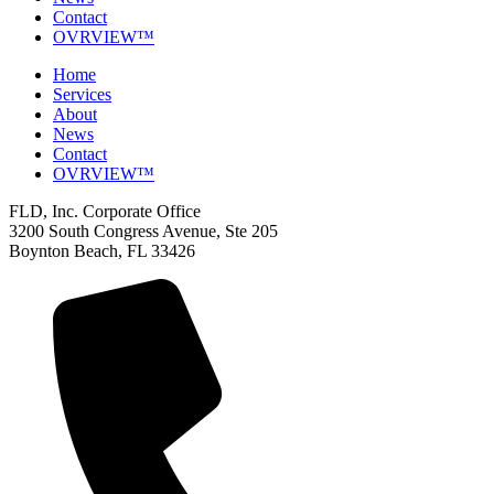
Contact
OVRVIEW™
Home
Services
About
News
Contact
OVRVIEW™
FLD, Inc. Corporate Office
3200 South Congress Avenue, Ste 205
Boynton Beach, FL 33426