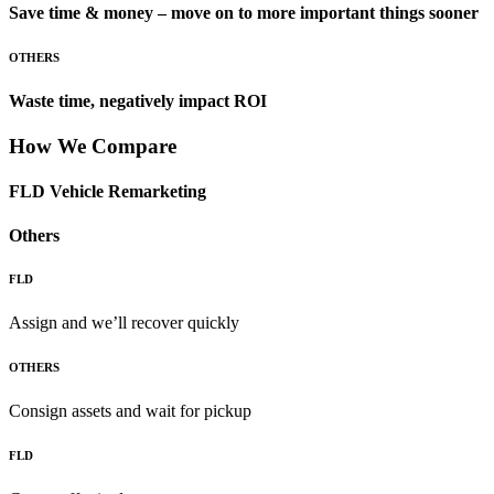
Save time & money – move on to more important things sooner
OTHERS
Waste time, negatively impact ROI
How We Compare
FLD Vehicle Remarketing
Others
FLD
Assign and we’ll recover quickly
OTHERS
Consign assets and wait for pickup
FLD