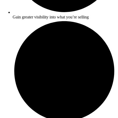
Gain greater visibility into what you’re selling