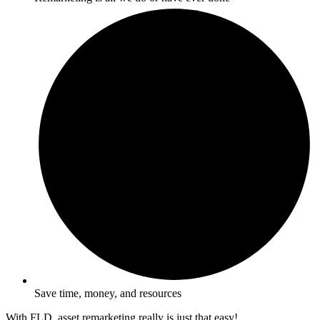
Save time, money, and resources
With FLD, asset remarketing really is just that easy!