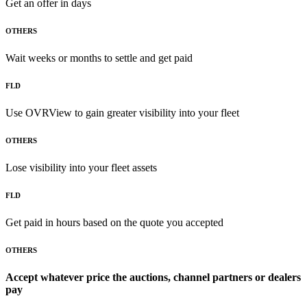
Get an offer in days
OTHERS
Wait weeks or months to settle and get paid
FLD
Use OVRView to gain greater visibility into your fleet
OTHERS
Lose visibility into your fleet assets
FLD
Get paid in hours based on the quote you accepted
OTHERS
Accept whatever price the auctions, channel partners or dealers
pay