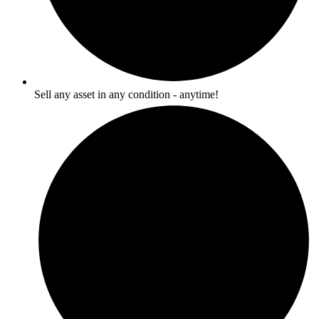
Sell any asset in any condition - anytime!