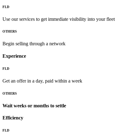
FLD
Use our services to get immediate visibility into your fleet
OTHERS
Begin selling through a network
Experience
FLD
Get an offer in a day, paid within a week
OTHERS
Wait weeks or months to settle
Efficiency
FLD